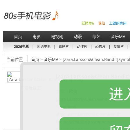
纸牌屋6
诛仙
上锁的房间
首页
电影
电视剧
动漫
综艺
音乐MV
2026电影
|
国语电影
|
喜剧片
|
动作片
|
恐怖片
|
爱情片
|
当前位置
首页
>
音乐MV
> [Zara.Larsson&Clean.Bandit]Sym
[Zara.Larsson&Clean.Bandi
进
查看截图
类型：
欧美
地区：
英
[Zara.Larsson&Clean.Bandit]Symphon
Symphony
演唱：Zara.Larsson&Clean.Bandit
I've been hearing symphonies
.......... 展开更多
Before all I heard was silence