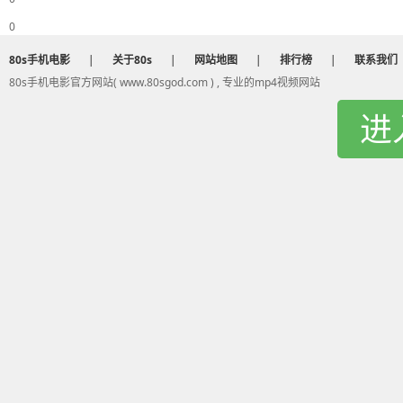
Ah ah ah ah ah ah
0
And now your song is on repeat
And I'm dancin' on to your heartbeat
80s手机电影
|
关于80s
|
网站地图
|
排行榜
|
联系我们
And when you're gone I feel incompl
80s手机电影官方网站( www.80sgod.com ) , 专业的mp4视频网站
So if you want the truth
进
Oh oh oh
I just wanna be part of your sympho
Will you hold me tight and not let go
Symphony
Like a love song on the radio
Symphony
Will you hold me tight and not let go
Symphony
Like a love song on the radio
Will you hold me tight and not let go