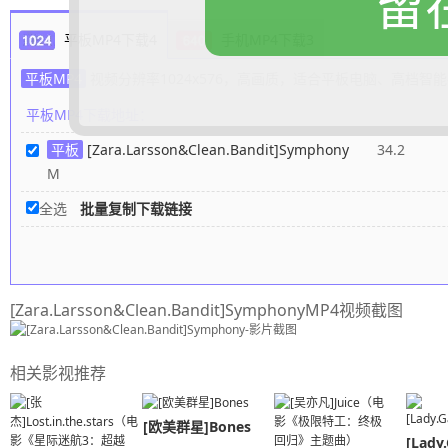
留
A rhapsody for you and me
平板MP4下载4
手机MP4下载3
And every melody is timeless
Life was stringing me along
平板MP4
视频分辨率1024x576，高画质，适合平板电脑、高档智
Then you came and you cut me lose
平板MP4下载地址：
Was solo singing on my own
平板
[Zara.Larsson&Clean.Bandit]Symphony
34.2
Now I can't find the key without you
M
And now your song is on repeat
And I'm dancin' on to your heartbeat
全选
批量复制下载链接
And when you're gone I feel incompl
So if you want the truth
I just wanna be part of your sympho
[Zara.Larsson&Clean.Bandit]SymphonyMP4视频截图
Will you hold me tight and not let go
Symphony
Like a love song on the radio
相关影视推荐
Will you hold me tight and not let go
I'm sorry if it's all too much
[欧美群星]Bones
Every day you're here I'm healing
[Lady