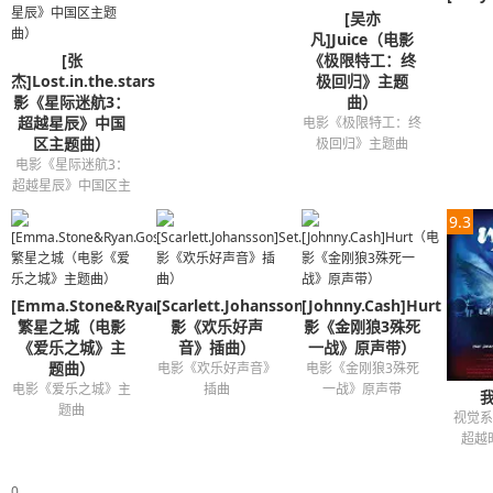
[吴亦
And I was runnin' out of luck
凡]Juice（电影
I never thought I'd find this feeling
[张
《极限特工：终
'Cause I've been hearing symphonies
杰]Lost.in.the.stars（电
极回归》主题
影《星际迷航3：
曲）
Before all I heard was silence
超越星辰》中国
电影《极限特工：终
A rhapsody for you and me
区主题曲）
极回归》主题曲
And every melody is timeless
电影《星际迷航3：
超越星辰》中国区主
And now your song is on repeat
题曲
And I'm dancin' on to your heartbeat
9.3
And when you're gone I feel incompl
So if you want the truth
[Emma.Stone&Ryan.Gosling]
[Scarlett.Johansson]Set.It.All.Free（电
I just wanna be part of your sympho
[Johnny.Cash]Hurt（电
繁星之城（电影
影《欢乐好声
影《金刚狼3殊死
Will you hold me tight and not let go
《爱乐之城》主
音》插曲）
一战》原声带）
Symphony
题曲）
电影《欢乐好声音》
电影《金刚狼3殊死
电影《爱乐之城》主
插曲
一战》原声带
Like a love song on the radio
题曲
视觉系
Will you hold me tight and not let go
超越
Ah ah ah ah ah ah
Ah ah ah
0